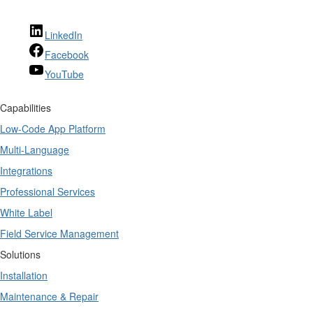
LinkedIn
Facebook
YouTube
Capabilities
Low-Code App Platform
Multi-Language
Integrations
Professional Services
White Label
Field Service Management
Solutions
Installation
Maintenance & Repair