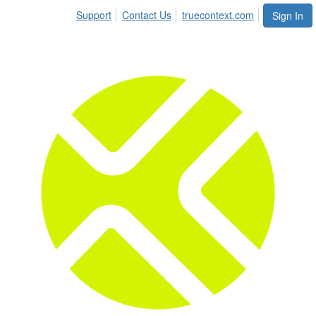
Support
Contact Us
truecontext.com
Sign In