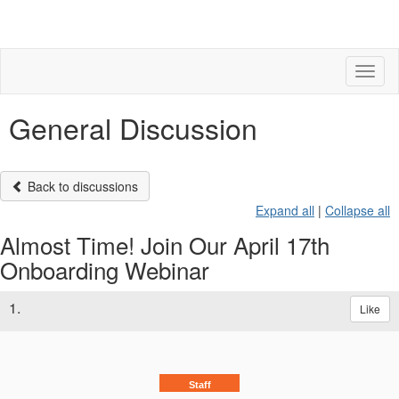
Toggl
naviga
General Discussion
Back to discussions
Expand all
|
Collapse all
Almost Time! Join Our April 17th
Onboarding Webinar
1.
Like
Staff