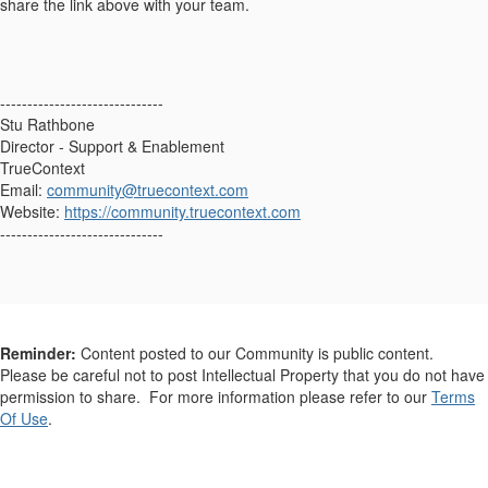
share the link above with your team.
------------------------------
Stu Rathbone
Director - Support & Enablement
TrueContext
Email:
community@truecontext.com
Website:
https://community.truecontext.com
------------------------------
Reminder:
Content posted to our Community is public content.
Please be careful not to post Intellectual Property that you do not have
permission to share. For more information please refer to our
Terms
Of Use
.