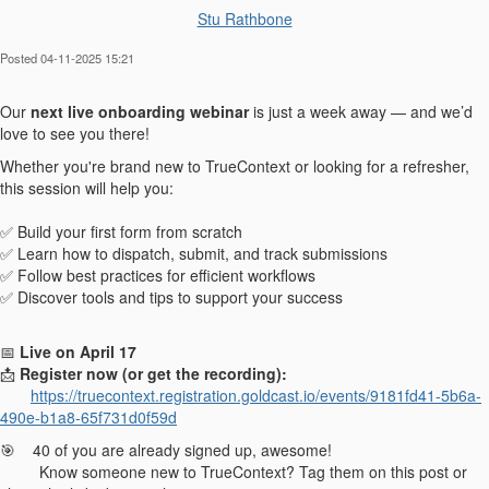
Stu Rathbone
Posted 04-11-2025 15:21
Our
next live onboarding webinar
is just a week away — and we’d
love to see you there!
Whether you're brand new to TrueContext or looking for a refresher,
this session will help you:
✅ Build your first form from scratch
✅ Learn how to dispatch, submit, and track submissions
✅ Follow best practices for efficient workflows
✅ Discover tools and tips to support your success
📅
Live on April 17
📩
Register now (or get the recording):
https://truecontext.registration.goldcast.io/events/9181fd41-5b6a-
490e-b1a8-65f731d0f59d
🎯 40 of you are already signed up, awesome!
Know someone new to TrueContext? Tag them on this post or