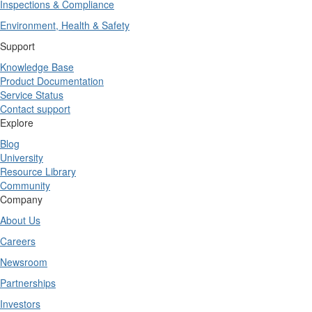
Inspections & Compliance
Environment, Health & Safety
Support
Knowledge Base
Product Documentation
Service Status
Contact support
Explore
Blog
University
Resource Library
Community
Company
About Us
Careers
Newsroom
Partnerships
Investors