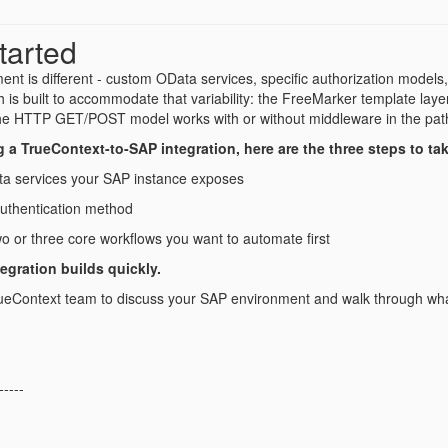
tarted
nt is different - custom OData services, specific authorization models
h is built to accommodate that variability: the FreeMarker template la
he HTTP GET/POST model works with or without middleware in the pat
ng a TrueContext-to-SAP integration, here are the three steps to ta
a services your SAP instance exposes
authentication method
two or three core workflows you want to automate first
tegration builds quickly.
ueContext team to discuss your SAP environment and walk through what 
-----