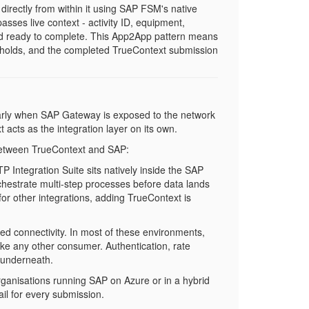
rectly from within it using SAP FSM's native
asses live context - activity ID, equipment,
and ready to complete. This App2App pattern means
y holds, and the completed TrueContext submission
larly when SAP Gateway is exposed to the network
 acts as the integration layer on its own.
 between TrueContext and SAP:
BTP Integration Suite sits natively inside the SAP
chestrate multi-step processes before data lands
or other integrations, adding TrueContext is
ed connectivity. In most of these environments,
ike any other consumer. Authentication, rate
s underneath.
rganisations running SAP on Azure or in a hybrid
il for every submission.