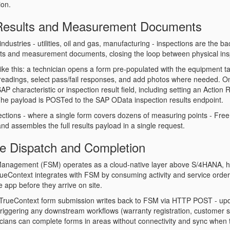
on.
 Results and Measurement Documents
industries - utilities, oil and gas, manufacturing - inspections are the
ots and measurement documents, closing the loop between physical ins
 like this: a technician opens a form pre-populated with the equipment 
readings, select pass/fail responses, and add photos where needed. 
P characteristic or inspection result field, including setting an
Action 
he payload is POSTed to the SAP OData inspection results endpoint.
ections - where a single form covers dozens of measuring points - FreeM
nd assembles the full results payload in a single request.
ce Dispatch and Completion
Management (FSM) operates as a cloud-native layer above S/4HANA, han
rueContext integrates with FSM by consuming activity and service order 
e app before they arrive on site.
TrueContext form submission writes back to FSM via HTTP POST - updati
triggering any downstream workflows (warranty registration, customer 
icians can complete forms in areas without connectivity and sync when t