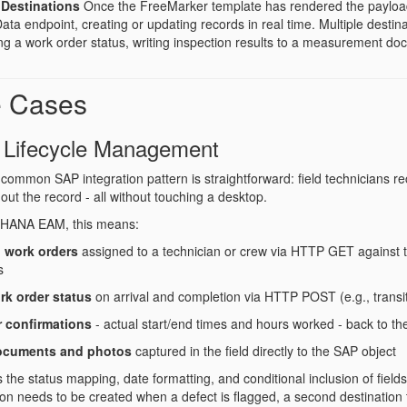
Destinations
Once the FreeMarker template has rendered the payloa
a endpoint, creating or updating records in real time. Multiple destina
ng a work order status, writing inspection results to a measurement do
e Cases
 Lifecycle Management
common SAP integration pattern is straightforward: field technicians r
out the record - all without touching a desktop.
4HANA EAM, this means:
 work orders
assigned to a technician or crew via HTTP GET against 
s
rk order status
on arrival and completion via HTTP POST (e.g., transi
r confirmations
- actual start/end times and hours worked - back to th
ocuments and photos
captured in the field directly to the SAP object
he status mapping, date formatting, and conditional inclusion of fields b
tion needs to be created when a defect is flagged, a second destination