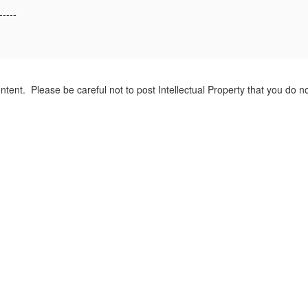
-----
tent. Please be careful not to post Intellectual Property that you do 