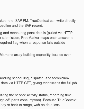
 backbone of SAP PM. TrueContext can write directly
pection and the SAP record.
tag and measuring point details (pulled via HTTP
On submission, FreeMarker maps each answer to
Required
flag when a response falls outside
arker's array-building capability iterates over
dling scheduling, dispatch, and technician-
data via HTTP GET, giving technicians the full job
ng the service activity status, recording time
sign-off, parts consumption). Because TrueContext
hey're back in range, with no data loss.