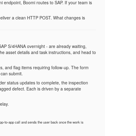
 endpoint, Boomi routes to SAP. If your team is
, deliver a clean HTTP POST. What changes is
m SAP S/4HANA overnight - are already waiting,
 the asset details and task instructions, and head to
, and flag items requiring follow-up. The form
 can submit.
er status updates to complete, the inspection
lagged defect. Each is driven by a separate
elay.
p-to-app call and sends the user back once the work is