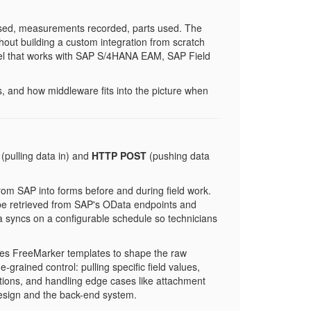
losed, measurements recorded, parts used. The
without building a custom integration from scratch
odel that works with SAP S/4HANA EAM, SAP Field
s, and how middleware fits into the picture when
(pulling data in) and
HTTP POST
(pushing data
om SAP into forms before and during field work.
 be retrieved from SAP's OData endpoints and
ata syncs on a configurable schedule so technicians
es FreeMarker templates to shape the raw
rained control: pulling specific field values,
ctions, and handling edge cases like attachment
 design and the back-end system.