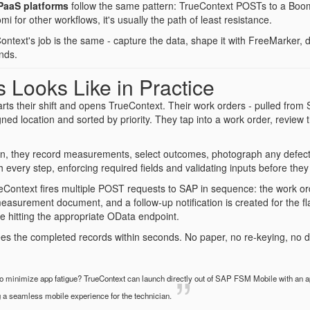
PaaS platforms
follow the same pattern: TrueContext POSTs to a Boomi
i for other workflows, it's usually the path of least resistance.
ontext's job is the same - capture the data, shape it with FreeMarker
nds.
 Looks Like in Practice
tarts their shift and opens TrueContext. Their work orders - pulled fro
signed location and sorted by priority. They tap into a work order, review
on, they record measurements, select outcomes, photograph any defects
 every step, enforcing required fields and validating inputs before they
Context fires multiple POST requests to SAP in sequence: the work ord
measurement document, and a follow-up notification is created for the f
 hitting the appropriate OData endpoint.
s the completed records within seconds. No paper, no re-keying, no d
 minimize app fatigue? TrueContext can launch directly out of SAP FSM Mobile with an ap
g a seamless mobile experience for the technician.