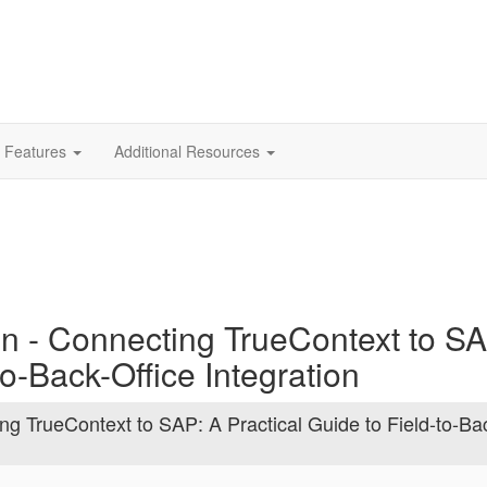
 Features
Additional Resources
on - Connecting TrueContext to S
to-Back-Office Integration
ng TrueContext to SAP: A Practical Guide to Field-to-Ba