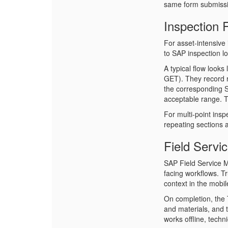
same form submissi
Inspection
For asset-intensive 
to SAP inspection l
A typical flow looks
GET). They record 
the corresponding SA
acceptable range. T
For multi-point insp
repeating sections a
Field Servi
SAP Field Service 
facing workflows. T
context in the mobil
On completion, the 
and materials, and 
works offline, techn