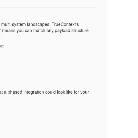
, multi-system landscapes. TrueContext's
yer means you can match any payload structure
h.
ke
:
a phased integration could look like for your