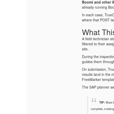
Boomi and other i
already running Boom
In each case, TrueC
where that POST la
What This
A field technician s
filtered to their as
site.
During the inspecti
guides them through
On submission, True
results land in the 
FreeMarker template
The SAP planner see
TIP:
Want to
complete, creatin