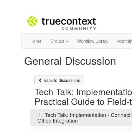
Home
Groups
Workflow Library
Monthly
General Discussion
Back to discussions
Tech Talk: Implementati
Practical Guide to Field-
1.
Tech Talk: Implementation - Connecti
Office Integration