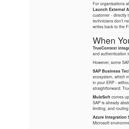
For organisations a
Launch External 
customer - directly
technicians don't n
writes back to the 
When Yo
TrueContext integr
and authentication i
However, some SAP 
SAP Business Tec
ecosystem, which me
in your ERP - witho
straightforward: Tr
MuleSoft
comes up f
SAP is already abstr
limiting, and routi
Azure Integration 
Microsoft environme