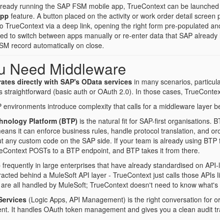
lready running the SAP FSM mobile app, TrueContext can be launched di
App
feature. A button placed on the activity or work order detail screen p
 to TrueContext via a deep link, opening the right form pre-populated 
eed to switch between apps manually or re-enter data that SAP alread
FSM record automatically on close.
u Need Middleware
ates directly with SAP's OData services
in many scenarios, particu
s straightforward (basic auth or OAuth 2.0). In those cases, TrueContext
environments introduce complexity that calls for a middleware layer
hnology Platform (BTP)
is the natural fit for SAP-first organisations. 
ans it can enforce business rules, handle protocol translation, and or
ut any custom code on the SAP side. If your team is already using BTP f
ueContext POSTs to a BTP endpoint, and BTP takes it from there.
requently in large enterprises that have already standardised on API-l
acted behind a MuleSoft API layer - TrueContext just calls those APIs l
ng are all handled by MuleSoft; TrueContext doesn't need to know what'
Services
(Logic Apps, API Management) is the right conversation for o
nt. It handles OAuth token management and gives you a clean audit tra