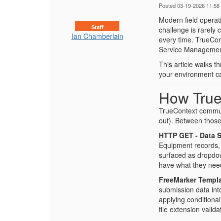
Posted 03-19-2026 11:58
Modern field operat
Staff
challenge is rarely c
Ian Chamberlain
every time. TrueCon
Service Management
This article walks 
your environment call
How True
TrueContext commun
out). Between those
HTTP GET - Data 
Equipment records, 
surfaced as dropdown
have what they need
FreeMarker Templa
submission data into
applying conditiona
file extension valid