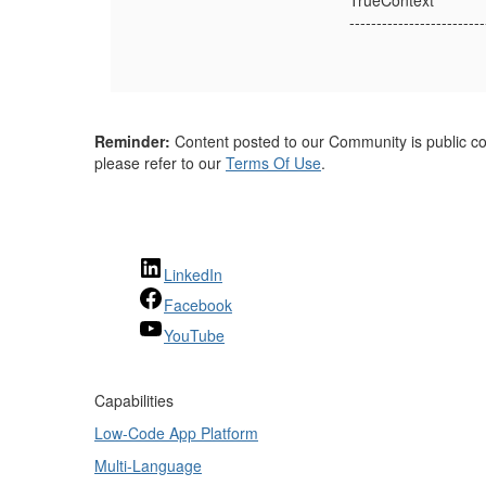
TrueContext
-------------------------
Reminder:
Content posted to our Community is public con
please refer to our
Terms Of Use
.
LinkedIn
Facebook
YouTube
Capabilities
Low-Code App Platform
Multi-Language