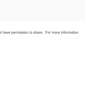
not have permission to share. For more information