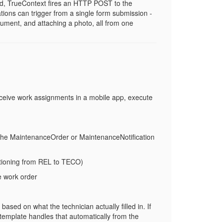
d, TrueContext fires an HTTP POST to the
tions can trigger from a single form submission -
cument, and attaching a photo, all from one
eceive work assignments in a mobile app, execute
the
MaintenanceOrder
or
MaintenanceNotification
tioning from
REL
to
TECO
)
e work order
ased on what the technician actually filled in. If
 template handles that automatically from the