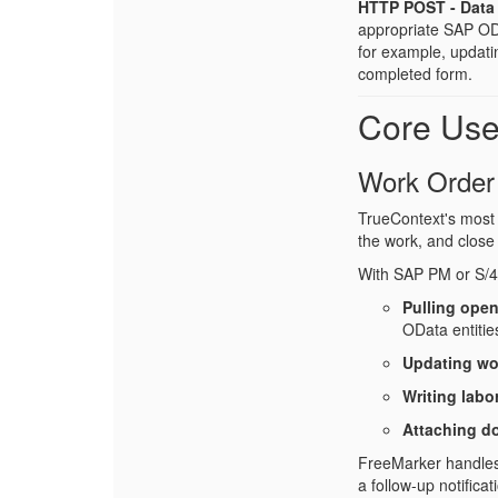
HTTP POST - Data 
appropriate SAP ODat
for example, updati
completed form.
Core Us
Work Order
TrueContext's most 
the work, and close 
With SAP PM or S/
Pulling open
OData entitie
Updating wo
Writing labo
Attaching d
FreeMarker handles t
a follow-up notifica