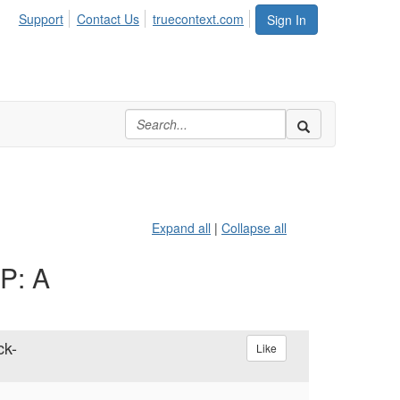
Support
Contact Us
truecontext.com
Sign In
Expand all
|
Collapse all
AP: A
ck-
Like