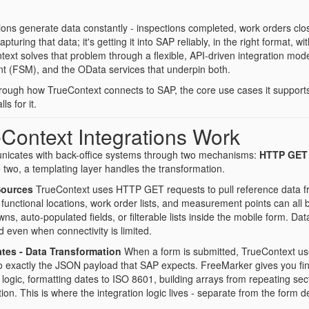
ions generate data constantly - inspections completed, work orders c
apturing that data; it's getting it into SAP reliably, in the right format, 
text solves that problem through a flexible, API-driven integration m
 (FSM), and the OData services that underpin both.
through how TrueContext connects to SAP, the core use cases it support
s for it.
Context Integrations Work
icates with back-office systems through two mechanisms:
HTTP GET
 two, a templating layer handles the transformation.
Sources
TrueContext uses HTTP GET requests to pull reference data fr
functional locations, work order lists, and measurement points can all
s, auto-populated fields, or filterable lists inside the mobile form. D
 even when connectivity is limited.
tes - Data Transformation
When a form is submitted, TrueContext us
 exactly the JSON payload that SAP expects. FreeMarker gives you fine-g
l logic, formatting dates to ISO 8601, building arrays from repeating se
ation. This is where the integration logic lives - separate from the form