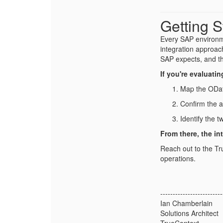
Getting S
Every SAP environme
integration approac
SAP expects, and t
If you're evaluati
Map the ODat
Confirm the 
Identify the 
From there, the in
Reach out to the Tr
operations.
-------------------------
Ian Chamberlain
Solutions Architect