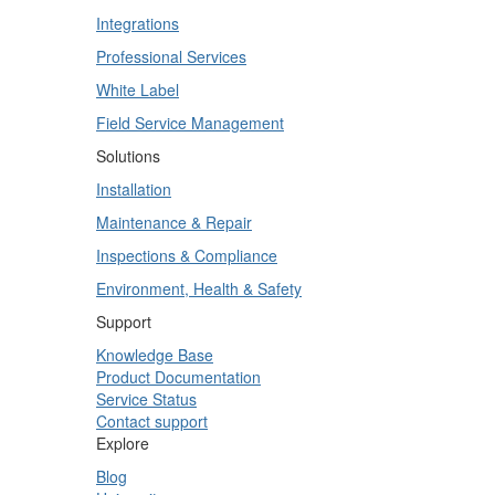
Integrations
Professional Services
White Label
Field Service Management
Solutions
Installation
Maintenance & Repair
Inspections & Compliance
Environment, Health & Safety
Support
Knowledge Base
Product Documentation
Service Status
Contact support
Explore
Blog