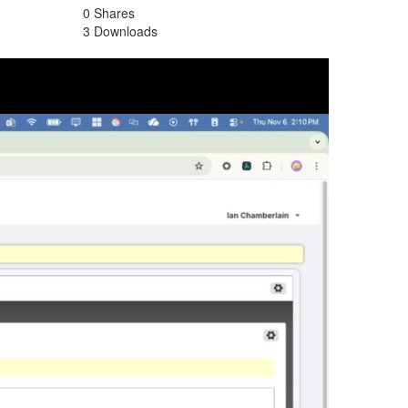
0 Shares
3 Downloads