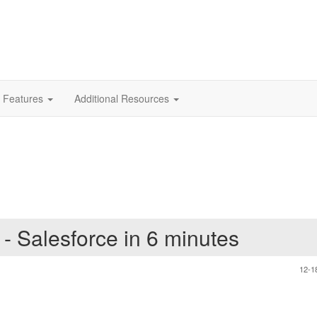
 Features
Additional Resources
 - Salesforce in 6 minutes
12-1