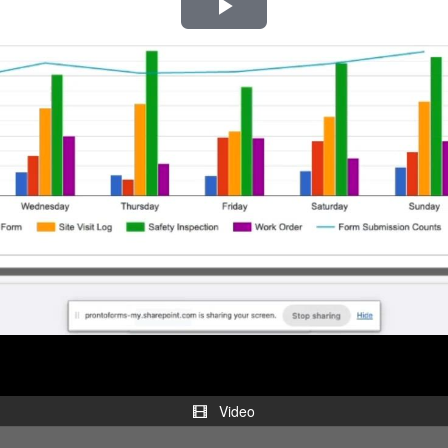
Play
Video
Video