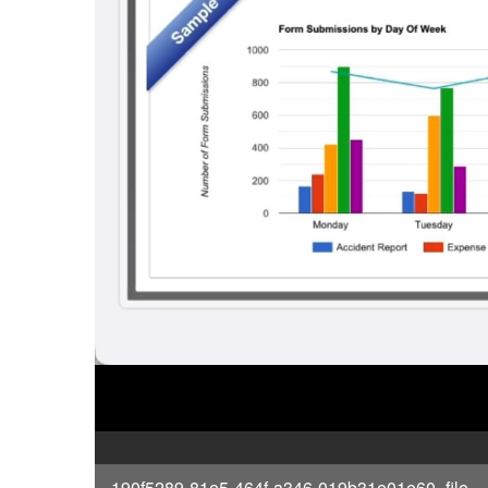
190f5289-81e5-464f-a346-019b31e01e60_file