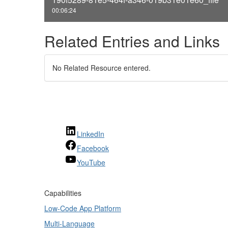
00:06:24
Related Entries and Links
No Related Resource entered.
LinkedIn
Facebook
YouTube
Capabilities
Low-Code App Platform
Multi-Language