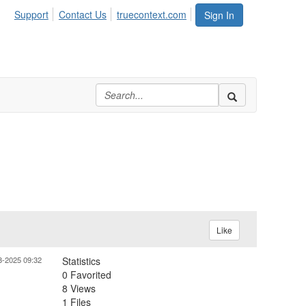
Support
Contact Us
truecontext.com
Sign In
Like
8-2025 09:32
Statistics
0 Favorited
8 Views
1 Files