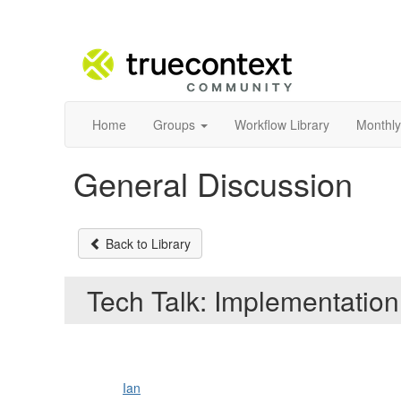
Home
Groups
Workflow Library
Monthly
General Discussion
Back to Library
Tech Talk: Implementation
Ian