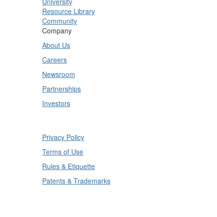
University
Resource Library
Community
Company
About Us
Careers
Newsroom
Partnerships
Investors
Copyright © 2025 TrueContext Inc.
Privacy Policy
Terms of Use
Rules & Etiquette
Patents & Trademarks