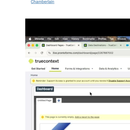
Chamberlain