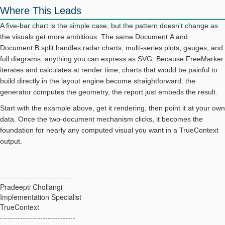
Where This Leads
A five-bar chart is the simple case, but the pattern doesn't change as
the visuals get more ambitious. The same Document A and
Document B split handles radar charts, multi-series plots, gauges, and
full diagrams, anything you can express as SVG. Because FreeMarker
iterates and calculates at render time, charts that would be painful to
build directly in the layout engine become straightforward: the
generator computes the geometry, the report just embeds the result.
Start with the example above, get it rendering, then point it at your own
data. Once the two-document mechanism clicks, it becomes the
foundation for nearly any computed visual you want in a TrueContext
output.
------------------------------
Pradeepti Chollangi
Implementation Specialist
TrueContext
------------------------------