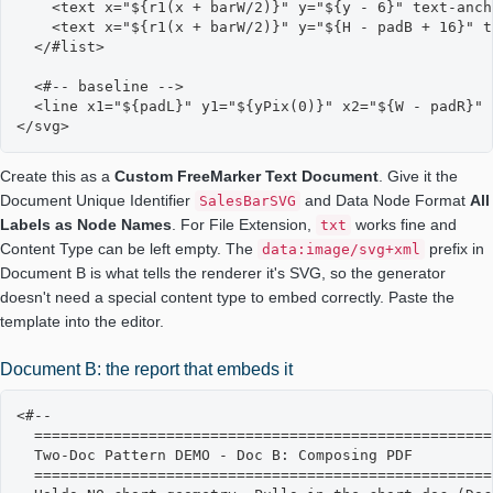
    <text x="${r1(x + barW/2)}" y="${y - 6}" text-anch
    <text x="${r1(x + barW/2)}" y="${H - padB + 16}" t
  </#list>

  <#-- baseline -->

  <line x1="${padL}" y1="${yPix(0)}" x2="${W - padR}" 
</svg>
Create this as a
Custom FreeMarker Text Document
. Give it the
Document Unique Identifier
and Data Node Format
All
SalesBarSVG
Labels as Node Names
. For File Extension,
works fine and
txt
Content Type can be left empty. The
prefix in
data:image/svg+xml
Document B is what tells the renderer it's SVG, so the generator
doesn't need a special content type to embed correctly. Paste the
template into the editor.
Document B: the report that embeds it
<#--

  ====================================================
  Two-Doc Pattern DEMO - Doc B: Composing PDF

  ====================================================