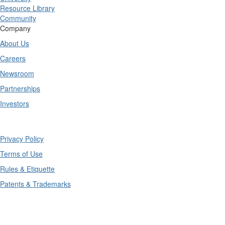
Resource Library
Community
Company
About Us
Careers
Newsroom
Partnerships
Investors
Copyright © 2025 TrueContext Inc.
Privacy Policy
Terms of Use
Rules & Etiquette
Patents & Trademarks