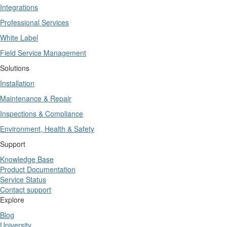
Integrations
Professional Services
White Label
Field Service Management
Solutions
Installation
Maintenance & Repair
Inspections & Compliance
Environment, Health & Safety
Support
Knowledge Base
Product Documentation
Service Status
Contact support
Explore
Blog
University