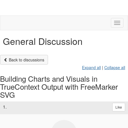
Toggl
naviga
General Discussion
Back to discussions
Expand all
|
Collapse all
Building Charts and Visuals in
TrueContext Output with FreeMarker
SVG
1.
Like