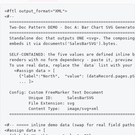
<#ftl output_format="XML">

<#--

  ====================================================
  Two-Doc Pattern DEMO - Doc A: Bar Chart SVG Generator
  ====================================================
  Standalone doc that outputs ONE <svg>. The composing
  embeds it via documents('SalesBarSVG').bytes.

  SELF-CONTAINED: the five values are defined inline b
  renders with no form dependency - paste it, preview 
  To use real data, replace the `data` list with your 
    <#assign data = [

      {"label":"North",  "value": (dataRecord.pages.pS
      ... ]>

  Config: Custom FreeMarker Text Document

          Unique ID:      SalesBarSVG

          File Extension: svg

          Content Type:   image/svg+xml

  ====================================================
<#-- ===== inline demo data (swap for real field paths
<#assign data = [
