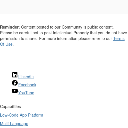
Reminder:
Content posted to our Community is public content.
Please be careful not to post Intellectual Property that you do not have
permission to share. For more information please refer to our
Terms
Of Use
.
LinkedIn
Facebook
YouTube
Capabilities
Low-Code App Platform
Multi-Language