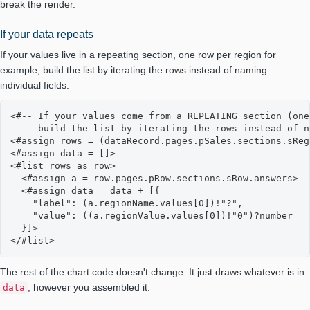
break the render.
If your data repeats
If your values live in a repeating section, one row per region for
example, build the list by iterating the rows instead of naming
individual fields:
<#-- If your values come from a REPEATING section (one
     build the list by iterating the rows instead of n
<#assign rows = (dataRecord.pages.pSales.sections.sReg
<#assign data = []>

<#list rows as row>

  <#assign a = row.pages.pRow.sections.sRow.answers>

  <#assign data = data + [{

    "label": (a.regionName.values[0])!"?",

    "value": ((a.regionValue.values[0])!"0")?number

  }]>

</#list>
The rest of the chart code doesn't change. It just draws whatever is in
, however you assembled it.
data