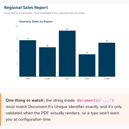
One thing to watch:
the string inside
documents('...')
must match Document A's Unique Identifier exactly, and it's only
validated when the PDF actually renders, so a typo won't warn
you at configuration time.