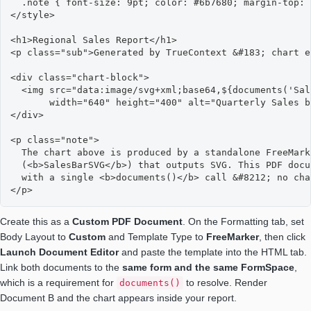
  .note { font-size: 9pt; color: #6b7680; margin-top: 
</style>

<h1>Regional Sales Report</h1>

<p class="sub">Generated by TrueContext &#183; chart e
<div class="chart-block">

  <img src="data:image/svg+xml;base64,${documents('Sal
       width="640" height="400" alt="Quarterly Sales b
</div>

<p class="note">

  The chart above is produced by a standalone FreeMark
  (<b>SalesBarSVG</b>) that outputs SVG. This PDF docu
  with a single <b>documents()</b> call &#8212; no cha
</p>
Create this as a
Custom PDF Document
. On the Formatting tab, set
Body Layout to
Custom
and Template Type to
FreeMarker
, then click
Launch Document Editor
and paste the template into the HTML tab.
Link both documents to the
same form and the same FormSpace
,
which is a requirement for
to resolve. Render
documents()
Document B and the chart appears inside your report.