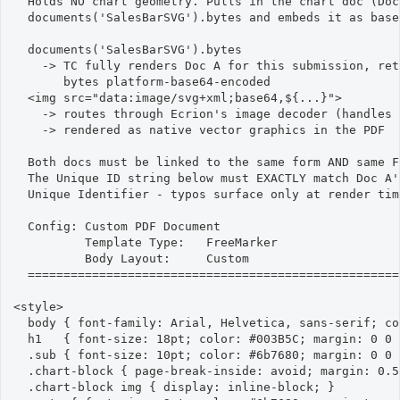
  Holds NO chart geometry. Pulls in the chart doc (Doc 
  documents('SalesBarSVG').bytes and embeds it as base6
  documents('SalesBarSVG').bytes

    -> TC fully renders Doc A for this submission, ret
       bytes platform-base64-encoded

  <img src="data:image/svg+xml;base64,${...}">

    -> routes through Ecrion's image decoder (handles 
    -> rendered as native vector graphics in the PDF

  Both docs must be linked to the same form AND same F
  The Unique ID string below must EXACTLY match Doc A'
  Unique Identifier - typos surface only at render time
  Config: Custom PDF Document

          Template Type:   FreeMarker

          Body Layout:     Custom

  ====================================================
<style>

  body { font-family: Arial, Helvetica, sans-serif; co
  h1   { font-size: 18pt; color: #003B5C; margin: 0 0 
  .sub { font-size: 10pt; color: #6b7680; margin: 0 0 
  .chart-block { page-break-inside: avoid; margin: 0.5
  .chart-block img { display: inline-block; }
