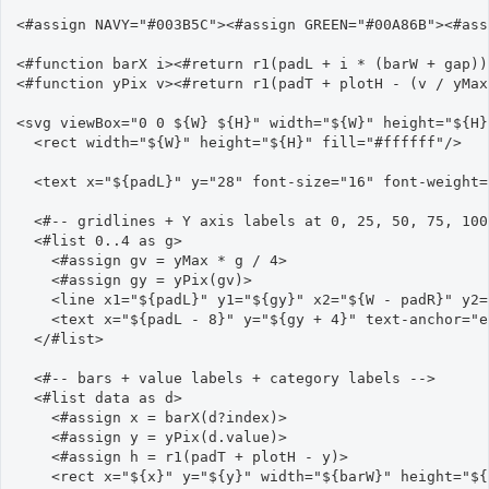
<#assign NAVY="#003B5C"><#assign GREEN="#00A86B"><#ass
<#function barX i><#return r1(padL + i * (barW + gap))
<#function yPix v><#return r1(padT + plotH - (v / yMax
<svg viewBox="0 0 ${W} ${H}" width="${W}" height="${H}
  <rect width="${W}" height="${H}" fill="#ffffff"/>

  <text x="${padL}" y="28" font-size="16" font-weight=
  <#-- gridlines + Y axis labels at 0, 25, 50, 75, 100
  <#list 0..4 as g>

    <#assign gv = yMax * g / 4>

    <#assign gy = yPix(gv)>

    <line x1="${padL}" y1="${gy}" x2="${W - padR}" y2=
    <text x="${padL - 8}" y="${gy + 4}" text-anchor="e
  </#list>

  <#-- bars + value labels + category labels -->

  <#list data as d>

    <#assign x = barX(d?index)>

    <#assign y = yPix(d.value)>

    <#assign h = r1(padT + plotH - y)>

    <rect x="${x}" y="${y}" width="${barW}" height="${