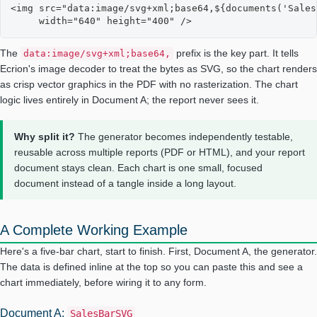
<img src="data:image/svg+xml;base64,${documents('Sales
     width="640" height="400" />
The
prefix is the key part. It tells
data:image/svg+xml;base64,
Ecrion's image decoder to treat the bytes as SVG, so the chart renders
as crisp vector graphics in the PDF with no rasterization. The chart
logic lives entirely in Document A; the report never sees it.
Why split it?
The generator becomes independently testable,
reusable across multiple reports (PDF or HTML), and your report
document stays clean. Each chart is one small, focused
document instead of a tangle inside a long layout.
A Complete Working Example
Here's a five-bar chart, start to finish. First, Document A, the generator.
The data is defined inline at the top so you can paste this and see a
chart immediately, before wiring it to any form.
Document A:
SalesBarSVG