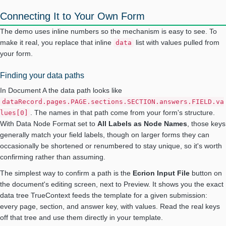
Connecting It to Your Own Form
The demo uses inline numbers so the mechanism is easy to see. To
make it real, you replace that inline
list with values pulled from
data
your form.
Finding your data paths
In Document A the data path looks like
dataRecord.pages.PAGE.sections.SECTION.answers.FIELD.va
. The names in that path come from your form's structure.
lues[0]
With Data Node Format set to
All Labels as Node Names
, those keys
generally match your field labels, though on larger forms they can
occasionally be shortened or renumbered to stay unique, so it's worth
confirming rather than assuming.
The simplest way to confirm a path is the
Ecrion Input File
button on
the document's editing screen, next to Preview. It shows you the exact
data tree TrueContext feeds the template for a given submission:
every page, section, and answer key, with values. Read the real keys
off that tree and use them directly in your template.