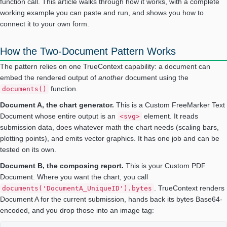
function call. This article walks through how it works, with a complete
working example you can paste and run, and shows you how to
connect it to your own form.
How the Two-Document Pattern Works
The pattern relies on one TrueContext capability: a document can
embed the rendered output of
another
document using the
function.
documents()
Document A, the chart generator.
This is a Custom FreeMarker Text
Document whose entire output is an
element. It reads
<svg>
submission data, does whatever math the chart needs (scaling bars,
plotting points), and emits vector graphics. It has one job and can be
tested on its own.
Document B, the composing report.
This is your Custom PDF
Document. Where you want the chart, you call
. TrueContext renders
documents('DocumentA_UniqueID').bytes
Document A for the current submission, hands back its bytes Base64-
encoded, and you drop those into an image tag: