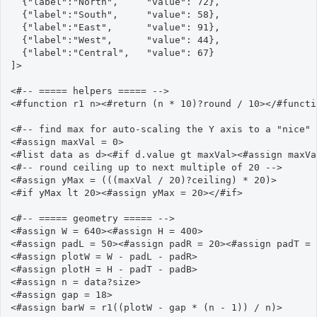
  {"label":"North",     "value": 72},

  {"label":"South",     "value": 58},

  {"label":"East",      "value": 91},

  {"label":"West",      "value": 44},

  {"label":"Central",   "value": 67}

]>

<#-- ===== helpers ===== -->

<#function r1 n><#return (n * 10)?round / 10></#functio
<#-- find max for auto-scaling the Y axis to a "nice" 
<#assign maxVal = 0>

<#list data as d><#if d.value gt maxVal><#assign maxVa
<#-- round ceiling up to next multiple of 20 -->

<#assign yMax = (((maxVal / 20)?ceiling) * 20)>

<#if yMax lt 20><#assign yMax = 20></#if>

<#-- ===== geometry ===== -->

<#assign W = 640><#assign H = 400>

<#assign padL = 50><#assign padR = 20><#assign padT = 
<#assign plotW = W - padL - padR>

<#assign plotH = H - padT - padB>

<#assign n = data?size>

<#assign gap = 18>

<#assign barW = r1((plotW - gap * (n - 1)) / n)>
