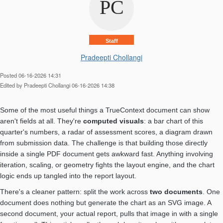
Staff
Pradeepti Chollangi
Posted 06-16-2026 14:31
Edited by Pradeepti Chollangi 06-16-2026 14:38
Some of the most useful things a TrueContext document can show
aren't fields at all. They're
computed visuals
: a bar chart of this
quarter's numbers, a radar of assessment scores, a diagram drawn
from submission data. The challenge is that building those directly
inside a single PDF document gets awkward fast. Anything involving
iteration, scaling, or geometry fights the layout engine, and the chart
logic ends up tangled into the report layout.
There's a cleaner pattern: split the work across
two documents
. One
document does nothing but generate the chart as an SVG image. A
second document, your actual report, pulls that image in with a single