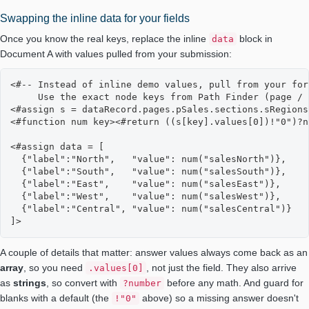
Swapping the inline data for your fields
Once you know the real keys, replace the inline
block in
data
Document A with values pulled from your submission:
<#-- Instead of inline demo values, pull from your for
     Use the exact node keys from Path Finder (page / 
<#assign s = dataRecord.pages.pSales.sections.sRegions
<#function num key><#return ((s[key].values[0])!"0")?n
<#assign data = [

  {"label":"North",   "value": num("salesNorth")},

  {"label":"South",   "value": num("salesSouth")},

  {"label":"East",    "value": num("salesEast")},

  {"label":"West",    "value": num("salesWest")},

  {"label":"Central", "value": num("salesCentral")}

]>
A couple of details that matter: answer values always come back as an
array
, so you need
, not just the field. They also arrive
.values[0]
as
strings
, so convert with
before any math. And guard for
?number
blanks with a default (the
above) so a missing answer doesn't
!"0"