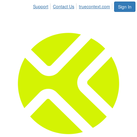
Support
Contact Us
truecontext.com
Sign In