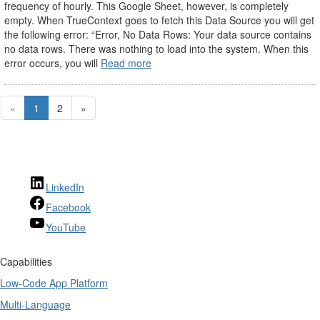
frequency of hourly. This Google Sheet, however, is completely
empty. When TrueContext goes to fetch this Data Source you will get
the following error: “Error, No Data Rows: Your data source contains
no data rows. There was nothing to load into the system. When this
error occurs, you will
Read more
«
1
2
»
LinkedIn
Facebook
YouTube
Capabilities
Low-Code App Platform
Multi-Language