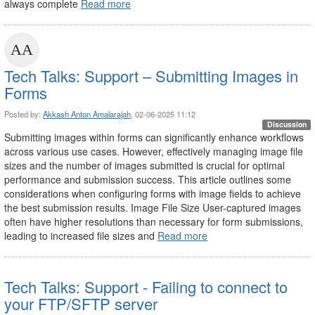
always complete
Read more
Tech Talks: Support – Submitting Images in
Forms
Posted by:
Akkash Anton Amalarajah
, 02-06-2025 11:12
Discussion
Submitting images within forms can significantly enhance workflows
across various use cases. However, effectively managing image file
sizes and the number of images submitted is crucial for optimal
performance and submission success. This article outlines some
considerations when configuring forms with image fields to achieve
the best submission results. Image File Size User-captured images
often have higher resolutions than necessary for form submissions,
leading to increased file sizes and
Read more
Tech Talks: Support - Failing to connect to
your FTP/SFTP server