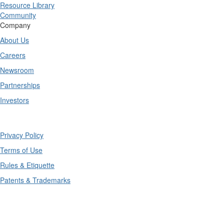
Resource Library
Community
Company
About Us
Careers
Newsroom
Partnerships
Investors
Copyright © 2025 TrueContext Inc.
Privacy Policy
Terms of Use
Rules & Etiquette
Patents & Trademarks