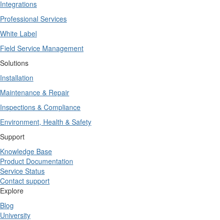
Integrations
Professional Services
White Label
Field Service Management
Solutions
Installation
Maintenance & Repair
Inspections & Compliance
Environment, Health & Safety
Support
Knowledge Base
Product Documentation
Service Status
Contact support
Explore
Blog
University