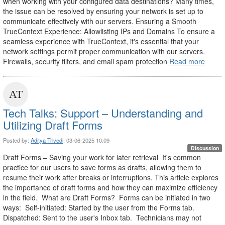
when working with your configured data destinations? Many times,
the issue can be resolved by ensuring your network is set up to
communicate effectively with our servers. Ensuring a Smooth
TrueContext Experience: Allowlisting IPs and Domains To ensure a
seamless experience with TrueContext, it's essential that your
network settings permit proper communication with our servers.
Firewalls, security filters, and email spam protection
Read more
Tech Talks: Support – Understanding and
Utilizing Draft Forms
Posted by:
Aditya Trivedi
, 03-06-2025 10:09
Discussion
Draft Forms – Saving your work for later retrieval It's common
practice for our users to save forms as drafts, allowing them to
resume their work after breaks or interruptions. This article explores
the importance of draft forms and how they can maximize efficiency
in the field. What are Draft Forms? Forms can be initiated in two
ways: Self-initiated: Started by the user from the Forms tab.
Dispatched: Sent to the user's Inbox tab. Technicians may not