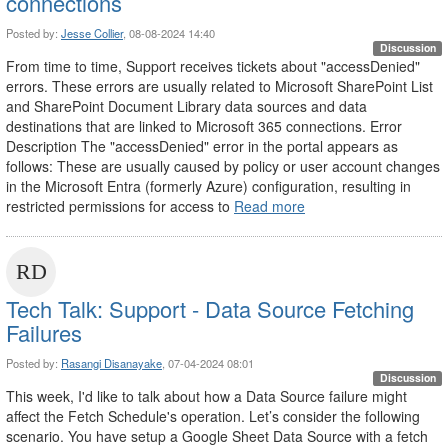
connections
Posted by:
Jesse Collier
, 08-08-2024 14:40
Discussion
From time to time, Support receives tickets about "accessDenied"
errors. These errors are usually related to Microsoft SharePoint List
and SharePoint Document Library data sources and data
destinations that are linked to Microsoft 365 connections. Error
Description The "accessDenied" error in the portal appears as
follows: These are usually caused by policy or user account changes
in the Microsoft Entra (formerly Azure) configuration, resulting in
restricted permissions for access to
Read more
Tech Talk: Support - Data Source Fetching
Failures
Posted by:
Rasangi Disanayake
, 07-04-2024 08:01
Discussion
This week, I'd like to talk about how a Data Source failure might
affect the Fetch Schedule's operation. Let’s consider the following
scenario. You have setup a Google Sheet Data Source with a fetch