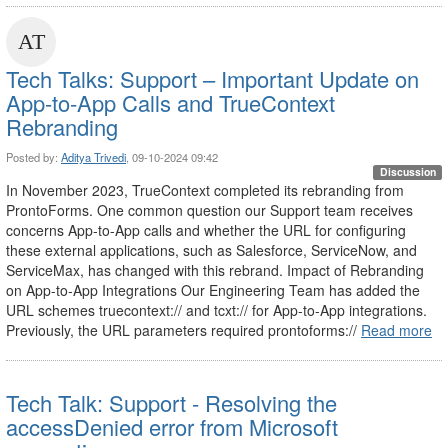
Tech Talks: Support – Important Update on
App-to-App Calls and TrueContext
Rebranding
Posted by:
Aditya Trivedi
, 09-10-2024 09:42
Discussion
In November 2023, TrueContext completed its rebranding from
ProntoForms. One common question our Support team receives
concerns App-to-App calls and whether the URL for configuring
these external applications, such as Salesforce, ServiceNow, and
ServiceMax, has changed with this rebrand. Impact of Rebranding
on App-to-App Integrations Our Engineering Team has added the
URL schemes truecontext:// and tcxt:// for App-to-App integrations.
Previously, the URL parameters required prontoforms://
Read more
Tech Talk: Support - Resolving the
accessDenied error from Microsoft