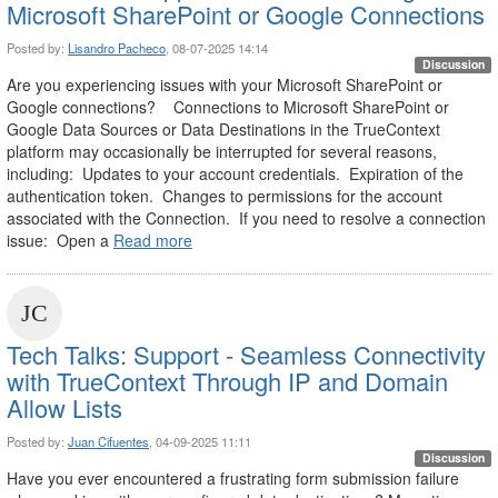
Microsoft SharePoint or Google Connections
Posted by:
Lisandro Pacheco
, 08-07-2025 14:14
Discussion
Are you experiencing issues with your Microsoft SharePoint or
Google connections? Connections to Microsoft SharePoint or
Google Data Sources or Data Destinations in the TrueContext
platform may occasionally be interrupted for several reasons,
including: Updates to your account credentials. Expiration of the
authentication token. Changes to permissions for the account
associated with the Connection. If you need to resolve a connection
issue: Open a
Read more
Tech Talks: Support - Seamless Connectivity
with TrueContext Through IP and Domain
Allow Lists
Posted by:
Juan Cifuentes
, 04-09-2025 11:11
Discussion
Have you ever encountered a frustrating form submission failure