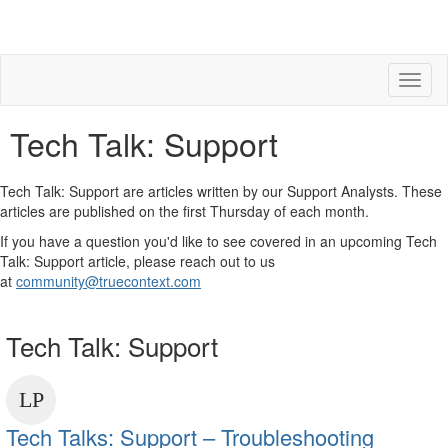
Toggl
naviga
Tech Talk: Support
Tech Talk: Support are articles written by our Support Analysts. These
articles are published on the first Thursday of each month.
If you have a question you'd like to see covered in an upcoming Tech
Talk: Support article, please reach out to us
at
community@truecontext.com
Tech Talk: Support
Tech Talks: Support – Troubleshooting