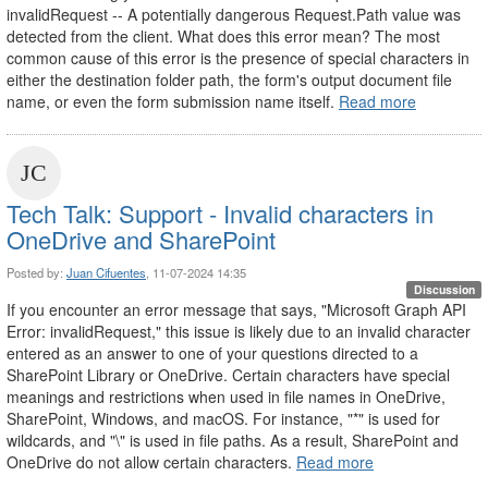
invalidRequest -- A potentially dangerous Request.Path value was
detected from the client. What does this error mean? The most
common cause of this error is the presence of special characters in
either the destination folder path, the form's output document file
name, or even the form submission name itself.
Read more
Tech Talk: Support - Invalid characters in
OneDrive and SharePoint
Posted by:
Juan Cifuentes
, 11-07-2024 14:35
Discussion
If you encounter an error message that says, "Microsoft Graph API
Error: invalidRequest," this issue is likely due to an invalid character
entered as an answer to one of your questions directed to a
SharePoint Library or OneDrive. Certain characters have special
meanings and restrictions when used in file names in OneDrive,
SharePoint, Windows, and macOS. For instance, "*" is used for
wildcards, and "\" is used in file paths. As a result, SharePoint and
OneDrive do not allow certain characters.
Read more