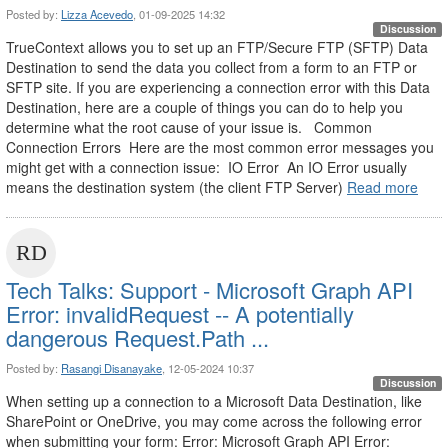
Posted by:
Lizza Acevedo
, 01-09-2025 14:32
Discussion
TrueContext allows you to set up an FTP/Secure FTP (SFTP) Data
Destination to send the data you collect from a form to an FTP or
SFTP site. If you are experiencing a connection error with this Data
Destination, here are a couple of things you can do to help you
determine what the root cause of your issue is. Common
Connection Errors Here are the most common error messages you
might get with a connection issue: IO Error An IO Error usually
means the destination system (the client FTP Server)
Read more
Tech Talks: Support - Microsoft Graph API
Error: invalidRequest -- A potentially
dangerous Request.Path ...
Posted by:
Rasangi Disanayake
, 12-05-2024 10:37
Discussion
When setting up a connection to a Microsoft Data Destination, like
SharePoint or OneDrive, you may come across the following error
when submitting your form: Error: Microsoft Graph API Error: