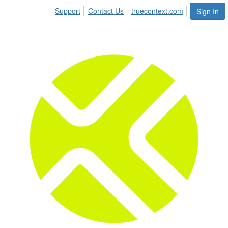
Support
Contact Us
truecontext.com
Sign In