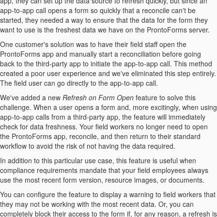
app, they can set up the data source to refresh quickly, but since an
app-to-app call opens a form so quickly that a reconcile can't be
started, they needed a way to ensure that the data for the form they
want to use is the freshest data we have on the ProntoForms server.
One customer's solution was to have their field staff open the
ProntoForms app and manually start a reconciliation before going
back to the third-party app to initiate the app-to-app call. This method
created a poor user experience and we've eliminated this step entirely.
The field user can go directly to the app-to-app call.
We've added a new
Refresh on Form Open
feature to solve this
challenge. When a user opens a form and, more excitingly, when using
app-to-app calls from a third-party app, the feature will immediately
check for data freshness. Your field workers no longer need to open
the ProntoForms app, reconcile, and then return to their standard
workflow to avoid the risk of not having the data required.
In addition to this particular use case, this feature is useful when
compliance requirements mandate that your field employees always
use the most recent form version, resource images, or documents.
You can configure the feature to display a warning to field workers that
they may not be working with the most recent data. Or, you can
completely block their access to the form if, for any reason, a refresh is