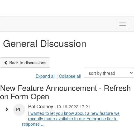
Toggl
naviga
General Discussion
Back to discussions
Expand all
|
Collapse all
New Feature Announcement - Refresh
on Form Open
Pat Cooney
10-19-2022 17:21
I wanted to let you know about a new feature we
recently made available to our Enterprise tier in
response ...