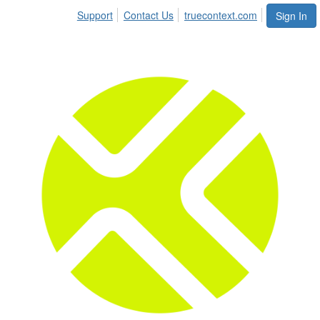
Support
Contact Us
truecontext.com
Sign In