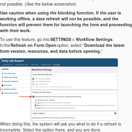
not possible. (
See the below screenshot
).
Use caution when using the blocking function. If the user is
working offline, a data refresh will not be possible, and the
function will prevent them for launching the form and proceeding
with their work.
To use this feature, go into
SETTINGS > Workflow Settings
.
In the
Refresh on Form Open
option, select "
Download the latest
form version, resources, and data before opening.
"
When doing this, the system will ask you what to do if a refresh is
incomplete. Select the option there, and you are done.