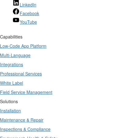
LinkedIn
Facebook
YouTube
Capabilities
Low-Code App Platform
Multi-Language
Integrations
Professional Services
White Label
Field Service Management
Solutions
Installation
Maintenance & Repair
Inspections & Compliance