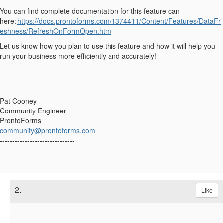
You can find complete documentation for this feature can
here:
https://docs.prontoforms.com/1374411/Content/Features/DataFr
eshness/RefreshOnFormOpen.htm
Let us know how you plan to use this feature and how it will help you
run your business more efficiently and accurately!
------------------------------
Pat Cooney
Community Engineer
ProntoForms
community@prontoforms.com
------------------------------
2.
Like