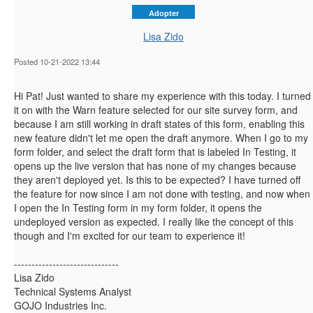
Adopter
Lisa Zido
Posted 10-21-2022 13:44
Hi Pat! Just wanted to share my experience with this today. I turned
it on with the Warn feature selected for our site survey form, and
because I am still working in draft states of this form, enabling this
new feature didn't let me open the draft anymore. When I go to my
form folder, and select the draft form that is labeled In Testing, it
opens up the live version that has none of my changes because
they aren't deployed yet. Is this to be expected? I have turned off
the feature for now since I am not done with testing, and now when
I open the In Testing form in my form folder, it opens the
undeployed version as expected. I really like the concept of this
though and I'm excited for our team to experience it!
------------------------------
Lisa Zido
Technical Systems Analyst
GOJO Industries Inc.