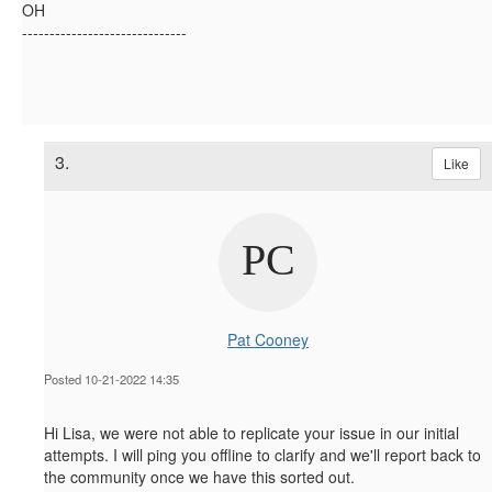
OH
------------------------------
3.
Like
Pat Cooney
Posted 10-21-2022 14:35
Hi Lisa, we were not able to replicate your issue in our initial
attempts. I will ping you offline to clarify and we'll report back to
the community once we have this sorted out.