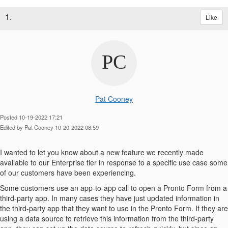
1.
Like
Pat Cooney
Posted 10-19-2022 17:21
Edited by Pat Cooney 10-20-2022 08:59
I wanted to let you know about a new feature we recently made
available to our Enterprise tier in response to a specific use case some
of our customers have been experiencing.
Some customers use an app-to-app call to open a Pronto Form from a
third-party app. In many cases they have just updated information in
the third-party app that they want to use in the Pronto Form. If they are
using a data source to retrieve this information from the third-party