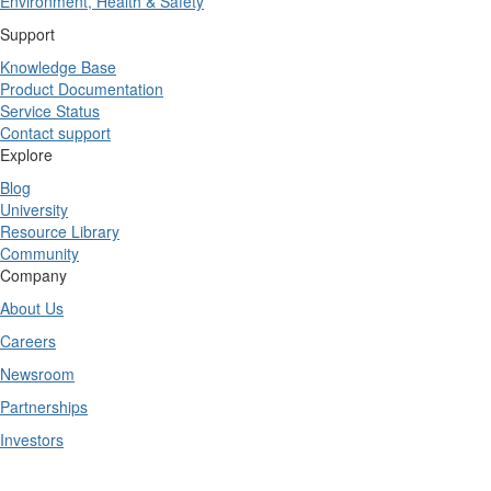
Environment, Health & Safety
Support
Knowledge Base
Product Documentation
Service Status
Contact support
Explore
Blog
University
Resource Library
Community
Company
About Us
Careers
Newsroom
Partnerships
Investors
Copyright © 2025 TrueContext Inc.