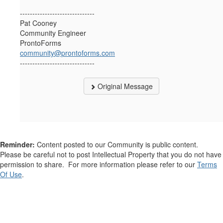
------------------------------
Pat Cooney
Community Engineer
ProntoForms
community@prontoforms.com
------------------------------
Original Message
Reminder:
Content posted to our Community is public content.
Please be careful not to post Intellectual Property that you do not have
permission to share. For more information please refer to our
Terms
Of Use
.