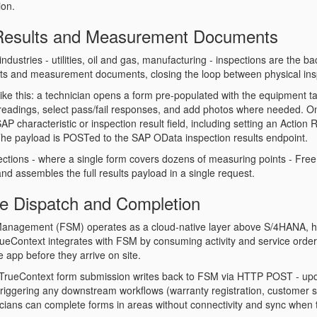
on.
 Results and Measurement Documents
industries - utilities, oil and gas, manufacturing - inspections are the
ots and measurement documents, closing the loop between physical ins
 like this: a technician opens a form pre-populated with the equipment 
readings, select pass/fail responses, and add photos where needed. 
P characteristic or inspection result field, including setting an
Action 
he payload is POSTed to the SAP OData inspection results endpoint.
ections - where a single form covers dozens of measuring points - FreeM
nd assembles the full results payload in a single request.
ce Dispatch and Completion
Management (FSM) operates as a cloud-native layer above S/4HANA, han
rueContext integrates with FSM by consuming activity and service order 
e app before they arrive on site.
TrueContext form submission writes back to FSM via HTTP POST - updati
triggering any downstream workflows (warranty registration, customer 
icians can complete forms in areas without connectivity and sync when t