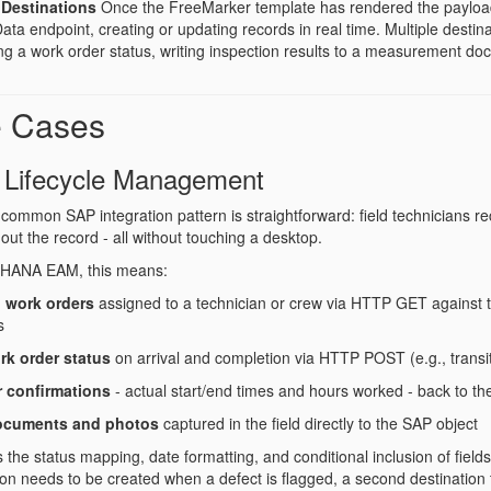
Destinations
Once the FreeMarker template has rendered the payloa
a endpoint, creating or updating records in real time. Multiple destina
ng a work order status, writing inspection results to a measurement do
e Cases
 Lifecycle Management
common SAP integration pattern is straightforward: field technicians r
out the record - all without touching a desktop.
4HANA EAM, this means:
 work orders
assigned to a technician or crew via HTTP GET against 
s
rk order status
on arrival and completion via HTTP POST (e.g., transi
r confirmations
- actual start/end times and hours worked - back to th
ocuments and photos
captured in the field directly to the SAP object
he status mapping, date formatting, and conditional inclusion of fields b
tion needs to be created when a defect is flagged, a second destination