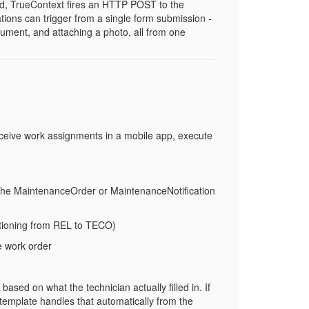
d, TrueContext fires an HTTP POST to the
tions can trigger from a single form submission -
cument, and attaching a photo, all from one
eceive work assignments in a mobile app, execute
the
MaintenanceOrder
or
MaintenanceNotification
tioning from
REL
to
TECO
)
e work order
ased on what the technician actually filled in. If
 template handles that automatically from the