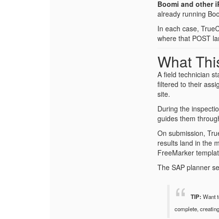
Boomi and other i
already running Boom
In each case, TrueC
where that POST la
What This
A field technician s
filtered to their as
site.
During the inspecti
guides them through
On submission, True
results land in the 
FreeMarker template
The SAP planner see
TIP:
Want to
complete, creatin