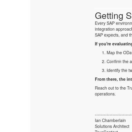
Getting S
Every SAP environme
integration approac
SAP expects, and t
If you're evaluati
Map the ODat
Confirm the 
Identify the 
From there, the in
Reach out to the Tr
operations.
-------------------------
Ian Chamberlain
Solutions Architect