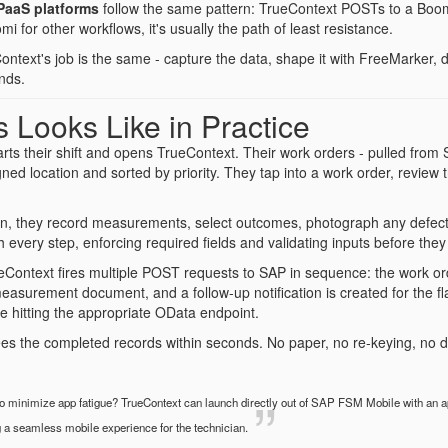
PaaS platforms
follow the same pattern: TrueContext POSTs to a Boomi
i for other workflows, it's usually the path of least resistance.
ontext's job is the same - capture the data, shape it with FreeMarker
nds.
 Looks Like in Practice
tarts their shift and opens TrueContext. Their work orders - pulled fro
signed location and sorted by priority. They tap into a work order, review
on, they record measurements, select outcomes, photograph any defects
 every step, enforcing required fields and validating inputs before they
Context fires multiple POST requests to SAP in sequence: the work ord
measurement document, and a follow-up notification is created for the f
 hitting the appropriate OData endpoint.
s the completed records within seconds. No paper, no re-keying, no d
 minimize app fatigue? TrueContext can launch directly out of SAP FSM Mobile with an ap
g a seamless mobile experience for the technician.