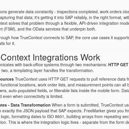
ions generate data constantly - inspections completed, work orders c
apturing that data; it's getting it into SAP reliably, in the right format, 
text solves that problem through a flexible, API-driven integration m
 (FSM), and the OData services that underpin both.
through how TrueContext connects to SAP, the core use cases it support
s for it.
Context Integrations Work
icates with back-office systems through two mechanisms:
HTTP GET
 two, a templating layer handles the transformation.
Sources
TrueContext uses HTTP GET requests to pull reference data fr
functional locations, work order lists, and measurement points can all
s, auto-populated fields, or filterable lists inside the mobile form. D
 even when connectivity is limited.
tes - Data Transformation
When a form is submitted, TrueContext us
 exactly the JSON payload that SAP expects. FreeMarker gives you fine-g
l logic, formatting dates to ISO 8601, building arrays from repeating se
ation. This is where the integration logic lives - separate from the form