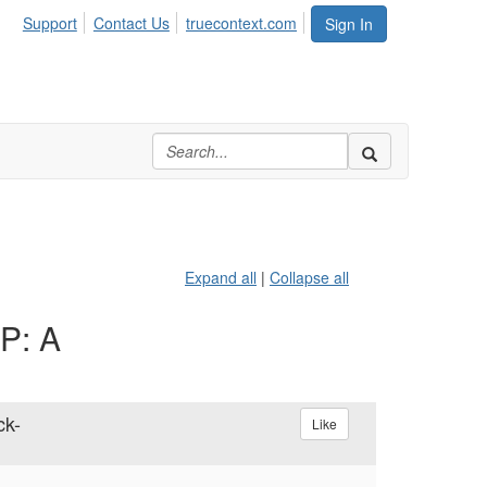
Support
Contact Us
truecontext.com
Sign In
Expand all
|
Collapse all
AP: A
ck-
Like