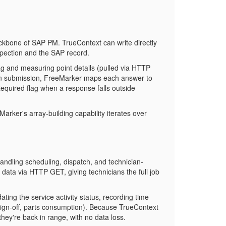
 backbone of SAP PM. TrueContext can write directly
pection and the SAP record.
tag and measuring point details (pulled via HTTP
On submission, FreeMarker maps each answer to
Required
flag when a response falls outside
arker's array-building capability iterates over
dling scheduling, dispatch, and technician-
data via HTTP GET, giving technicians the full job
ng the service activity status, recording time
sign-off, parts consumption). Because TrueContext
hey're back in range, with no data loss.