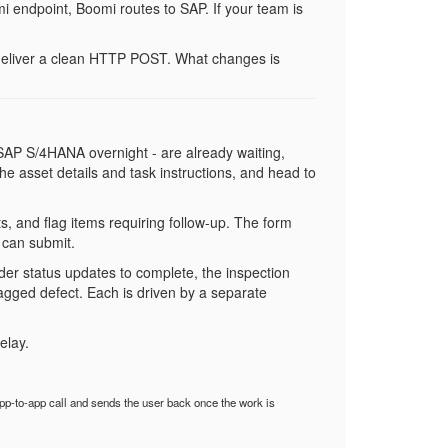
 endpoint, Boomi routes to SAP. If your team is
, deliver a clean HTTP POST. What changes is
m SAP S/4HANA overnight - are already waiting,
 the asset details and task instructions, and head to
, and flag items requiring follow-up. The form
 can submit.
er status updates to complete, the inspection
lagged defect. Each is driven by a separate
elay.
p-to-app call and sends the user back once the work is