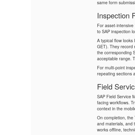
same form submissi
Inspection
For asset-intensive 
to SAP inspection l
A typical flow looks
GET). They record 
the corresponding SA
acceptable range. T
For multi-point insp
repeating sections a
Field Servi
SAP Field Service 
facing workflows. T
context in the mobil
On completion, the 
and materials, and 
works offline, techn