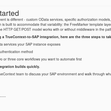
tarted
nt is different - custom OData services, specific authorization models
h is built to accommodate that variability: the FreeMarker template la
he HTTP GET/POST model works with or without middleware in the pat
ng a TrueContext-to-SAP integration, here are the three steps to ta
a services your SAP instance exposes
authentication method
two or three core workflows you want to automate first
tegration builds quickly.
ueContext team to discuss your SAP environment and walk through what 
-----