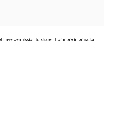
not have permission to share. For more information