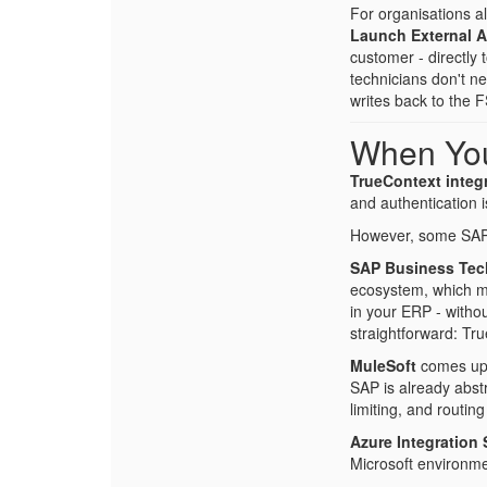
For organisations a
Launch External 
customer - directly
technicians don't n
writes back to the 
When Yo
TrueContext integr
and authentication i
However, some SAP 
SAP Business Tec
ecosystem, which me
in your ERP - witho
straightforward: Tr
MuleSoft
comes up f
SAP is already abstr
limiting, and routi
Azure Integration 
Microsoft environme