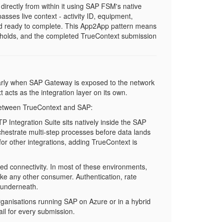
rectly from within it using SAP FSM's native
asses live context - activity ID, equipment,
and ready to complete. This App2App pattern means
y holds, and the completed TrueContext submission
larly when SAP Gateway is exposed to the network
 acts as the integration layer on its own.
 between TrueContext and SAP:
BTP Integration Suite sits natively inside the SAP
chestrate multi-step processes before data lands
or other integrations, adding TrueContext is
ed connectivity. In most of these environments,
ike any other consumer. Authentication, rate
s underneath.
rganisations running SAP on Azure or in a hybrid
il for every submission.