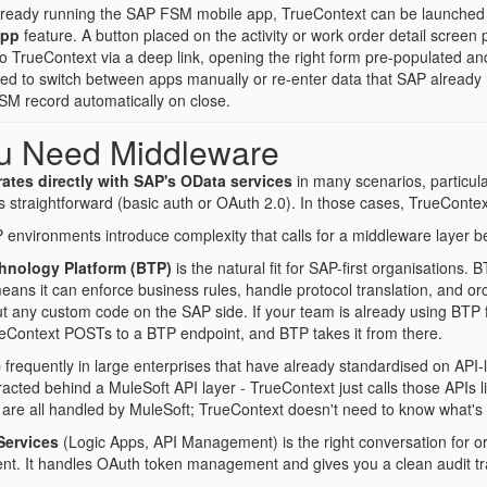
lready running the SAP FSM mobile app, TrueContext can be launched di
App
feature. A button placed on the activity or work order detail screen p
 to TrueContext via a deep link, opening the right form pre-populated 
eed to switch between apps manually or re-enter data that SAP alread
FSM record automatically on close.
u Need Middleware
ates directly with SAP's OData services
in many scenarios, particu
s straightforward (basic auth or OAuth 2.0). In those cases, TrueContext
environments introduce complexity that calls for a middleware layer
hnology Platform (BTP)
is the natural fit for SAP-first organisations. 
ans it can enforce business rules, handle protocol translation, and or
ut any custom code on the SAP side. If your team is already using BTP f
ueContext POSTs to a BTP endpoint, and BTP takes it from there.
requently in large enterprises that have already standardised on API-l
acted behind a MuleSoft API layer - TrueContext just calls those APIs l
ng are all handled by MuleSoft; TrueContext doesn't need to know what'
Services
(Logic Apps, API Management) is the right conversation for o
nt. It handles OAuth token management and gives you a clean audit tra