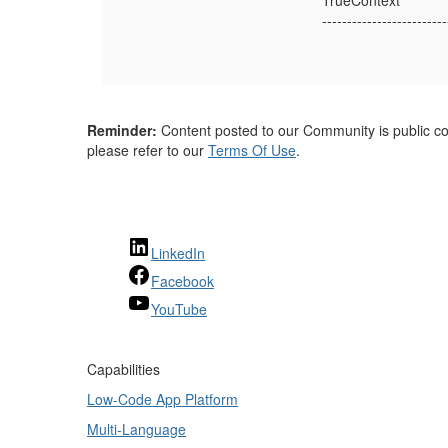
TrueContext
-------------------------
Reminder:
Content posted to our Community is public con
please refer to our
Terms Of Use
.
LinkedIn
Facebook
YouTube
Capabilities
Low-Code App Platform
Multi-Language