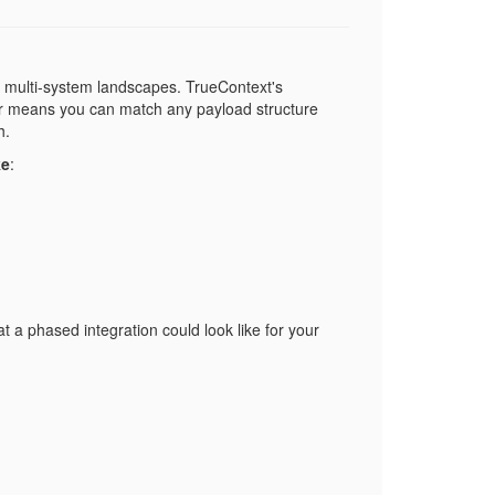
, multi-system landscapes. TrueContext's
yer means you can match any payload structure
h.
ke
:
a phased integration could look like for your