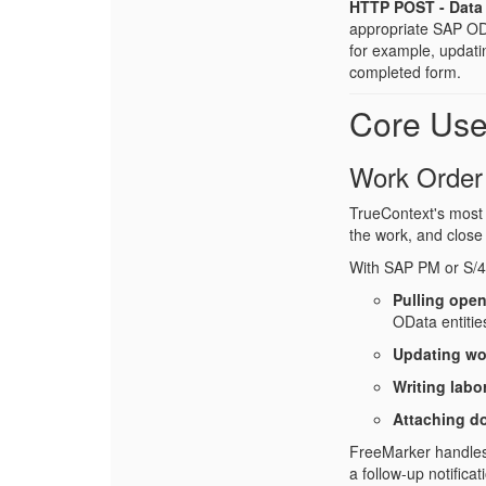
HTTP POST - Data 
appropriate SAP ODat
for example, updati
completed form.
Core Us
Work Order
TrueContext's most 
the work, and close 
With SAP PM or S/
Pulling open
OData entitie
Updating wo
Writing labo
Attaching d
FreeMarker handles t
a follow-up notifica