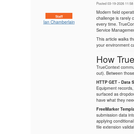
Posted 03-19-2026 11:58
Modern field operat
Staff
challenge is rarely c
Ian Chamberlain
every time. TrueCon
Service Management
This article walks 
your environment call
How True
TrueContext commun
out). Between those
HTTP GET - Data 
Equipment records, 
surfaced as dropdown
have what they need
FreeMarker Templa
submission data into
applying conditiona
file extension valid