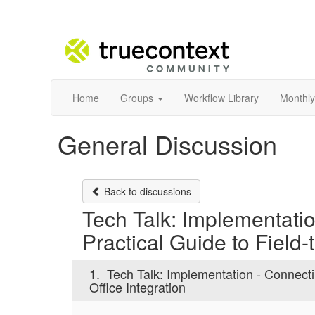
Home
Groups
Workflow Library
Monthly
General Discussion
Back to discussions
Tech Talk: Implementati
Practical Guide to Field-
1.
Tech Talk: Implementation - Connecti
Office Integration