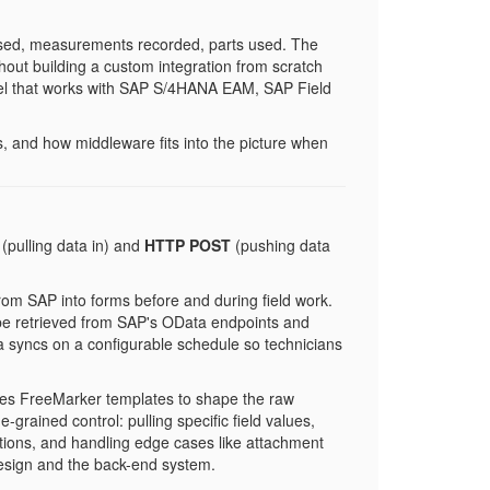
losed, measurements recorded, parts used. The
without building a custom integration from scratch
odel that works with SAP S/4HANA EAM, SAP Field
s, and how middleware fits into the picture when
(pulling data in) and
HTTP POST
(pushing data
om SAP into forms before and during field work.
 be retrieved from SAP's OData endpoints and
ata syncs on a configurable schedule so technicians
es FreeMarker templates to shape the raw
rained control: pulling specific field values,
ctions, and handling edge cases like attachment
 design and the back-end system.