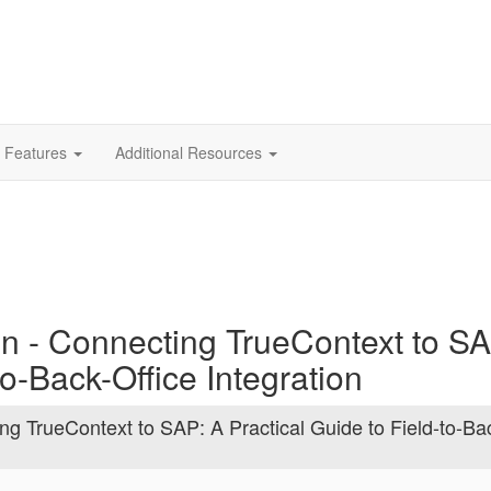
 Features
Additional Resources
on - Connecting TrueContext to S
to-Back-Office Integration
ng TrueContext to SAP: A Practical Guide to Field-to-Ba