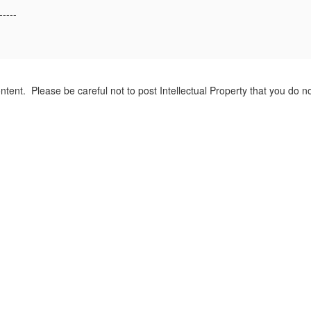
-----
tent. Please be careful not to post Intellectual Property that you do 