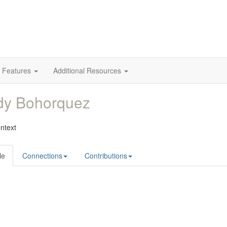
 Features
Additional Resources
dy Bohorquez
ntext
le
Connections
Contributions