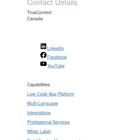
Contact Details
TrueContext
Canada
LinkedIn
Facebook
YouTube
Capabilities
Low-Code App Platform
Multi-Language
Integrations
Professional Services
White Label