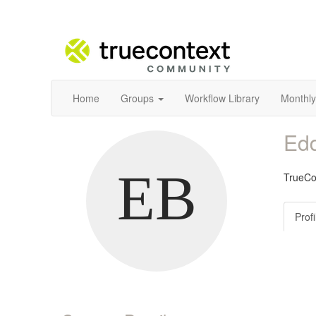
Home
Groups
Workflow Library
Monthly
Ed
TrueCo
Profi