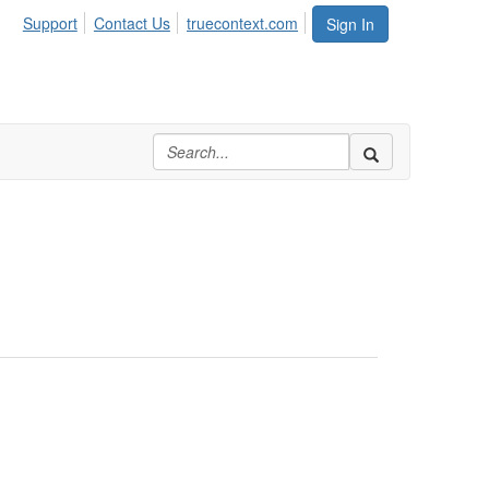
Support
Contact Us
truecontext.com
Sign In