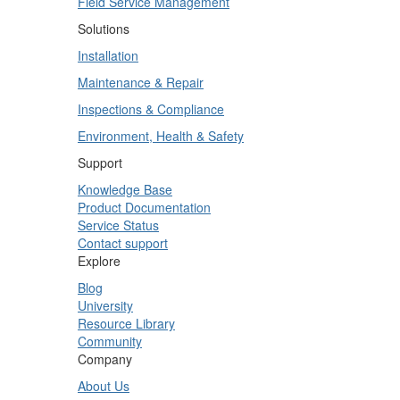
Field Service Management
Solutions
Installation
Maintenance & Repair
Inspections & Compliance
Environment, Health & Safety
Support
Knowledge Base
Product Documentation
Service Status
Contact support
Explore
Blog
University
Resource Library
Community
Company
About Us