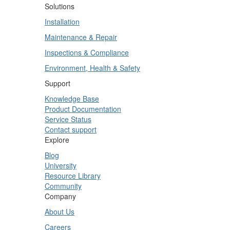
Solutions
Installation
Maintenance & Repair
Inspections & Compliance
Environment, Health & Safety
Support
Knowledge Base
Product Documentation
Service Status
Contact support
Explore
Blog
University
Resource Library
Community
Company
About Us
Careers