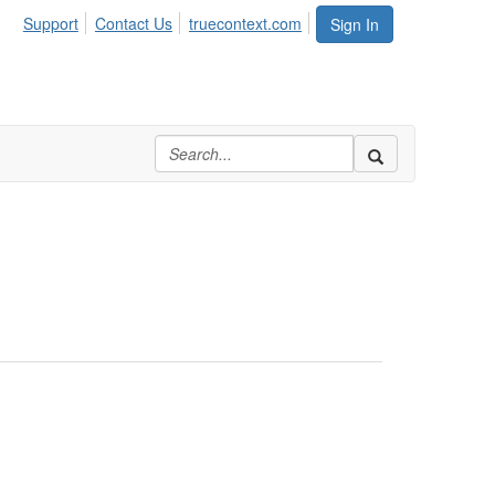
Support
Contact Us
truecontext.com
Sign In