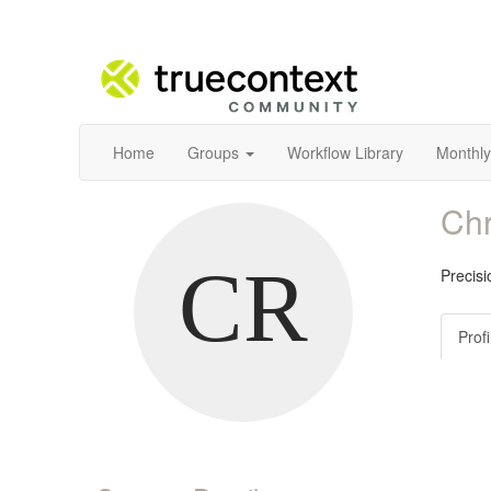
Home
Groups
Workflow Library
Monthly
Chr
Precis
Profi