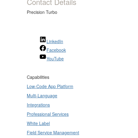
Contact Details
Precision Turbo
LinkedIn
Facebook
YouTube
Capabilities
Low-Code App Platform
Multi-Language
Integrations
Professional Services
White Label
Field Service Management