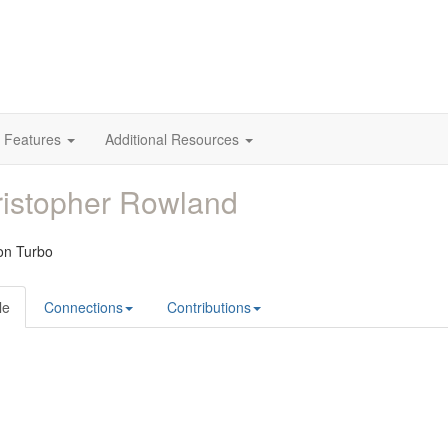
 Features
Additional Resources
istopher Rowland
ion Turbo
le
Connections
Contributions